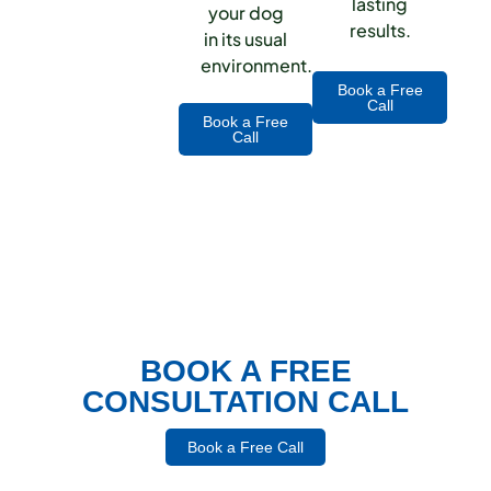
lasting
your dog
results.
in its usual
environment.
Book a Free
Call
Book a Free
Call
BOOK A FREE
CONSULTATION CALL
Book a Free Call