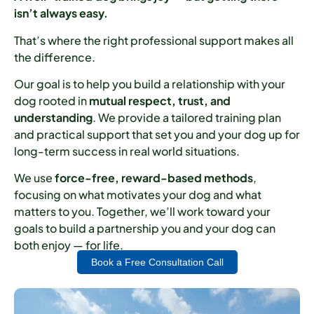
isn’t always easy.
That’s where the right professional support makes all
the difference.
Our goal is to help you build a relationship with your
dog rooted in
mutual respect, trust, and
understanding
. We provide a tailored training plan
and practical support that set you and your dog up for
long-term success in real world situations.
We use
force-free, reward-based methods
,
focusing on what motivates your dog and what
matters to you. Together, we’ll work toward your
goals to build a partnership you and your dog can
both enjoy — for life.
Book a Free Consultation Call