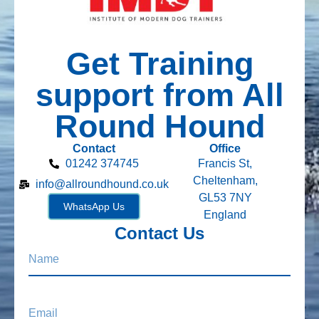
Get Training
support from All
Round Hound
Contact
Office
01242 374745
Francis St,
Cheltenham,
info@allroundhound.co.uk
GL53 7NY
WhatsApp Us
England
Contact Us