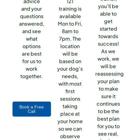
advice
121
you’ll be
and your
training is
able to
questions
available
get
answered,
Mon to Fri,
started
and see
8am to
towards
what
7pm. The
success!
options
location
As we
are best
will be
work, we
for us to
based on
will be
work
your dog’s
reassessing
together.
needs,
your plan
with most
to make
first
sure it
sessions
continues
taking
Book a Free
to be the
Call
place at
best plan
your home
for you to
so we can
see real,
observe