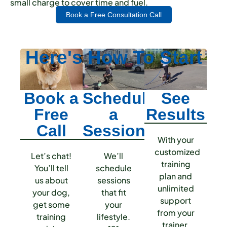
small charge to cover time and fuel.
Book a Free Consultation Call
Here's How To
Start
Book a
Schedule
See
Free
a
Results
Call
Session
With your
customized
Let’s chat!
We’ll
training
You’ll tell
schedule
plan and
us about
sessions
unlimited
your dog,
that fit
support
get some
your
from your
training
lifestyle.
trainer,