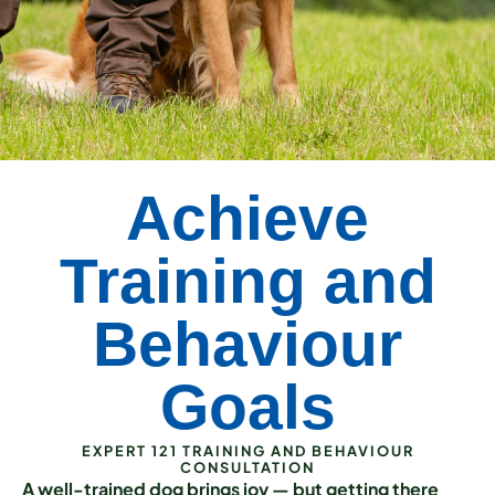
Achieve
Training and
Behaviour
Goals
EXPERT 121 TRAINING AND BEHAVIOUR
CONSULTATION
A well-trained dog brings joy — but getting there