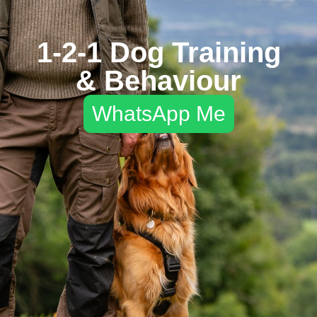
1-2-1 Dog Training
& Behaviour
WhatsApp Me