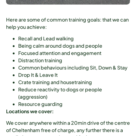
Here are some of common training goals: that we can
help you achieve:
Recall and Lead walking
Being calm around dogs and people
Focused attention and engagement
Distraction training
Common behaviours including Sit, Down & Stay
Drop It & Leave It
Crate training and housetraining
Reduce reactivity to dogs or people
(aggression)
Resource guarding
Locations we cover:
We cover anywhere within a 20min drive of the centre
of Cheltenham free of charge, any further there is a